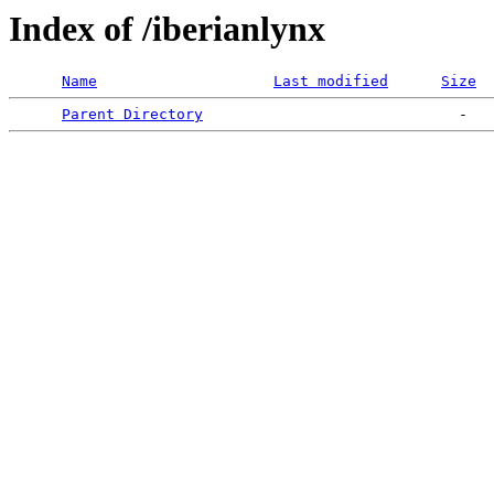
Index of /iberianlynx
Name
Last modified
Size
Parent Directory